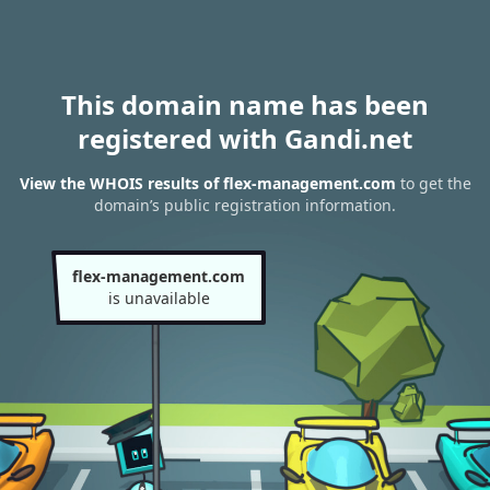
This domain name has been
registered with Gandi.net
View the WHOIS results of flex-management.com
to get the
domain’s public registration information.
flex-management.com
is unavailable