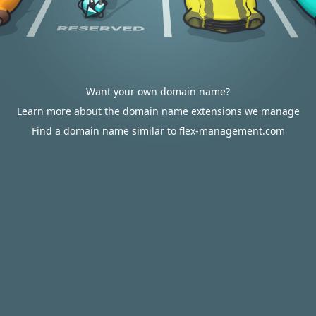
Want your own domain name?
Learn more about the domain name extensions we manage
Find a domain name similar to flex-management.com